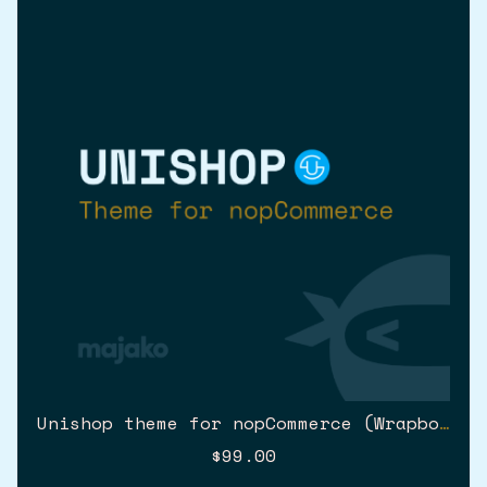
Unishop theme for nopCommerce (Wrapbootstrap)
$99.00