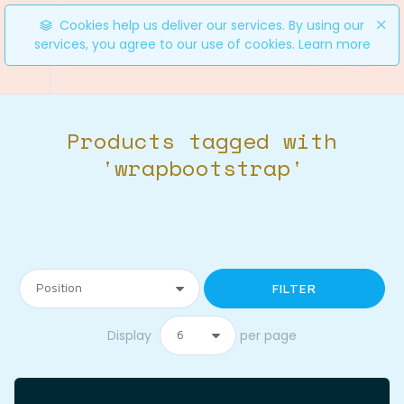
Cookies help us deliver our services. By using our
services, you agree to our use of cookies.
Learn more
0
Products tagged with
'wrapbootstrap'
FILTER
Display
per page