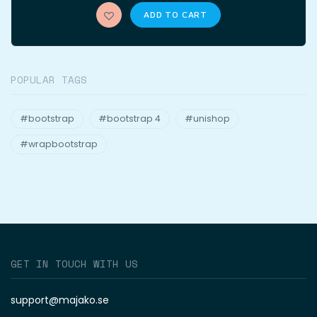
ADD TO CART
POPULAR TAGS
#bootstrap
#bootstrap 4
#unishop
#wrapbootstrap
GET IN TOUCH WITH US
support@majako.se