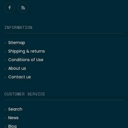
INFORMATION
Sitemap
Shipping & returns
Conditions of Use
About us
Contact us
CUSTOMER SERVICE
Search
News
Blog