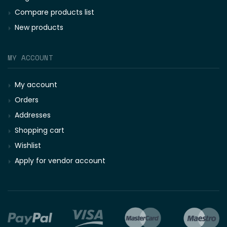
Compare products list
New products
MY ACCOUNT
My account
Orders
Addresses
Shopping cart
Wishlist
Apply for vendor account