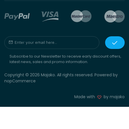
Subscribe to our Newsletter to receive early discount offers,
latest news, sales and promo information.
Copyright © 2026 Majako. All rights reserved. Powered by
nopCommerce
Made with
by majako