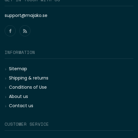
support@majako.se
INFORMATION
Sitemap
Shipping & returns
Conditions of Use
About us
Contact us
CUSTOMER SERVICE