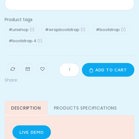
Product tags
#unishop
(1)
#wrapbootstrap
(1)
#bootstrap
(1)
#bootstrap 4
(1)
ADD TO CART
Share:
DESCRIPTION
PRODUCTS SPECIFICATIONS
LIVE DEMO