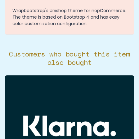
Wrapbootstrap's Unishop theme for nopCommerce.
The theme is based on Bootstrap 4 and has easy
color customization configuration.
Customers who bought this item
also bought