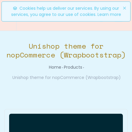
Cookies help us deliver our services. By using our
services, you agree to our use of cookies.
Learn more
0
Unishop theme for
nopCommerce (Wrapbootstrap)
Home
Products
Unishop theme for nopCommerce (Wrapbootstrap)