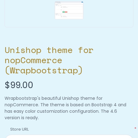
Unishop theme for
nopCommerce
(Wrapbootstrap)
$99.00
Wrapbootstrap's beautiful Unishop theme for
nopCommerce. The theme is based on Bootstrap 4 and
has easy color customization configuration. The 4.6
version is ready.
*
Store URL