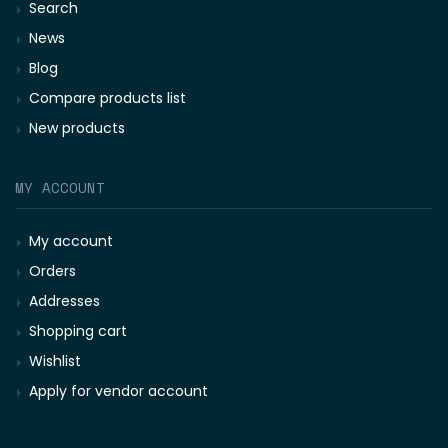
Search
News
Blog
Compare products list
New products
MY ACCOUNT
My account
Orders
Addresses
Shopping cart
Wishlist
Apply for vendor account