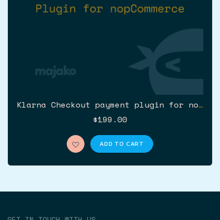
Klarna Checkout payment plugin for nopCommerce (Klarna v3)
$199.00
ADD TO CART
GET IN TOUCH WITH US