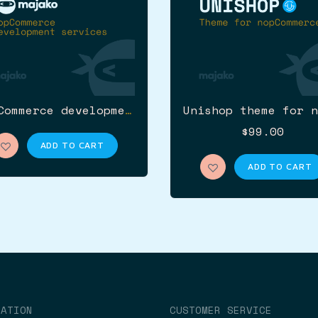
nopCommerce development services
$99.00
ADD TO CART
ADD TO CART
MATION
CUSTOMER SERVICE