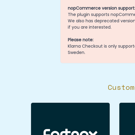
nopCommerce version support
The plugin supports nopCommerce
We also has deprecated versions
if you are interested.
Please note:
Klarna Checkout is only support
Sweden.
Custom