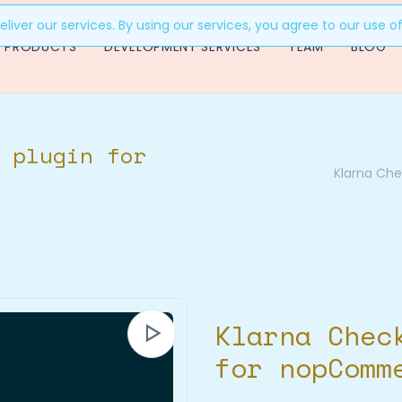
liver our services. By using our services, you agree to our use o
PRODUCTS
DEVELOPMENT SERVICES
TEAM
BLOG
 plugin for
Klarna Ch
Klarna Chec
for nopComm