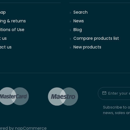
map
Search
ing & returns
News
tions of Use
Blog
 us
Compare products list
ct us
New products
Subscribe to o
news, sales a
wered by
nopCommerce