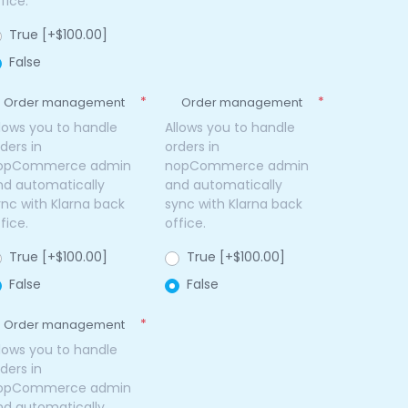
fice.
True [+$100.00]
False
*
*
Order management
Order management
llows you to handle
Allows you to handle
ders in
orders in
opCommerce admin
nopCommerce admin
nd automatically
and automatically
ync with Klarna back
sync with Klarna back
fice.
office.
True [+$100.00]
True [+$100.00]
False
False
*
Order management
llows you to handle
ders in
opCommerce admin
nd automatically