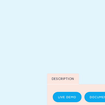
DESCRIPTION
LIVE DEMO
DOCUME