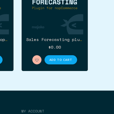
Unishop theme for nopCommerce (Wrapbootstrap)
Sales Forecasting plugin for nopCommerce
$0.00
ADD TO CART
MY ACCOUNT