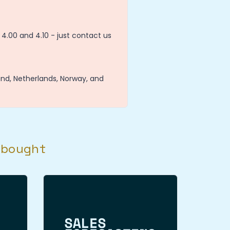
4.00 and 4.10 - just contact us
and, Netherlands, Norway, and
 bought