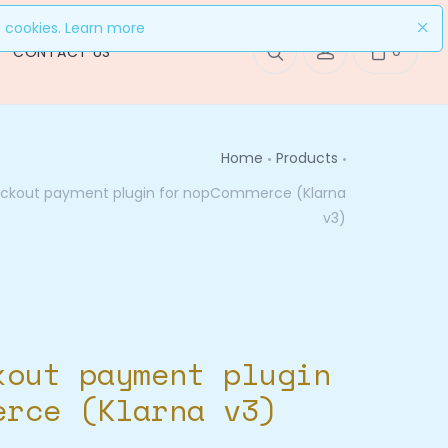
f cookies.
Learn more
0
CONTACT US
Home
Products
eckout payment plugin for nopCommerce (Klarna
v3)
kout payment plugin
erce (Klarna v3)