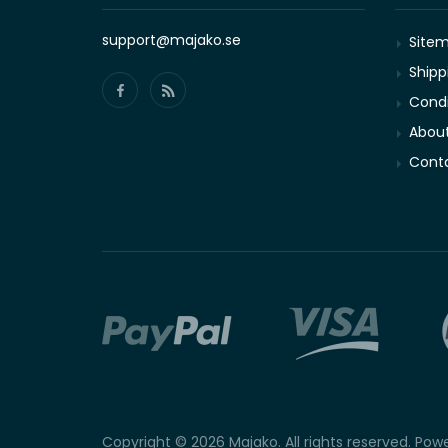
support@majako.se
Site
Shipp
Condi
About
Conta
Copyright © 2026 Majako. All rights reserved. Po