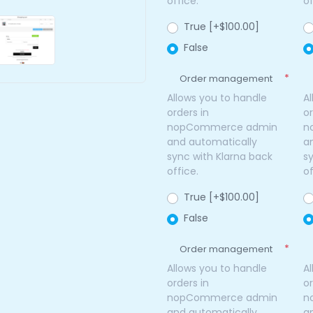
office.
of
True [+$100.00]
False
*
Order management
Allows you to handle
A
orders in
or
nopCommerce admin
n
and automatically
a
sync with Klarna back
s
office.
of
True [+$100.00]
False
*
Order management
Allows you to handle
A
orders in
or
nopCommerce admin
n
and automatically
a