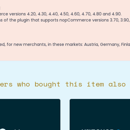
:
 versions 4.20, 4.30, 4.40, 4.50, 4.60, 4.70, 4.80 and 4.90.
 of the plugin that supports nopCommerce versions 3.70, 3.90, 
ed, for new merchants, in these markets: Austria, Germany, Finl
ers who bought this item also