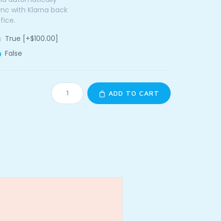
ync with Klarna back
fice.
True [+$100.00]
False
ADD TO CART