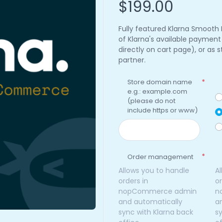
$199.00
Fully featured Klarna Smooth
of Klarna's available paymen
directly on cart page), or as
partner.
Store domain name
*
e.g.: example.com
(please do not
include https or www)
*
Order management
Allows you to handle
A
orders in
or
nopCommerce admin
n
and automatically
a
sync with Klarna back
s