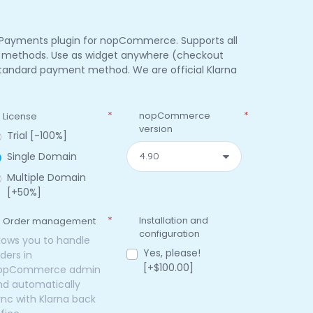
 Payments plugin for nopCommerce. Supports all
t methods. Use as widget anywhere (checkout
 standard payment method. We are official Klarna
*
nopCommerce
*
License
version
Trial [-100%]
Single Domain
Multiple Domain
[+50%]
*
Installation and
Order management
configuration
llows you to handle
Yes, please!
ders in
[+$100.00]
opCommerce admin
nd automatically
ync with Klarna back