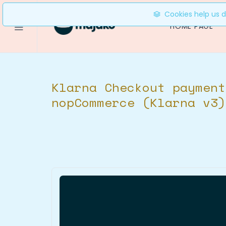
Cookies help us de
HOME PAGE
Klarna Checkout payment
nopCommerce (Klarna v3)