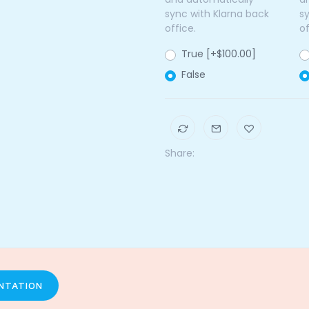
sync with Klarna back
s
office.
of
True [+$100.00]
False
Share:
NTATION