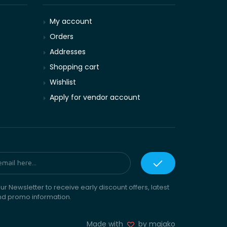
My account
Orders
Addresses
Shopping cart
Wishlist
Apply for vendor account
ur Newsletter to receive early discount offers, latest
nd promo information.
Made with
by majako