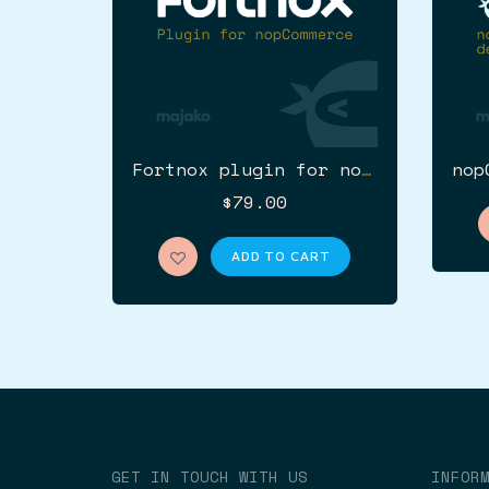
Fortnox plugin for nopCommerce
$79.00
ADD TO CART
GET IN TOUCH WITH US
INFOR