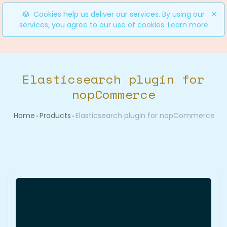
Cookies help us deliver our services. By using our
services, you agree to our use of cookies.
Learn more
0
Elasticsearch plugin for
nopCommerce
Home
Products
Elasticsearch plugin for nopCommerce