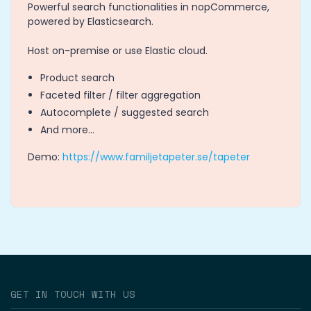
Powerful search functionalities in nopCommerce,
powered by Elasticsearch.
Host on-premise or use Elastic cloud.
Product search
Faceted filter / filter aggregation
Autocomplete / suggested search
And more...
Demo:
https://www.familjetapeter.se/tapeter
GET IN TOUCH WITH US