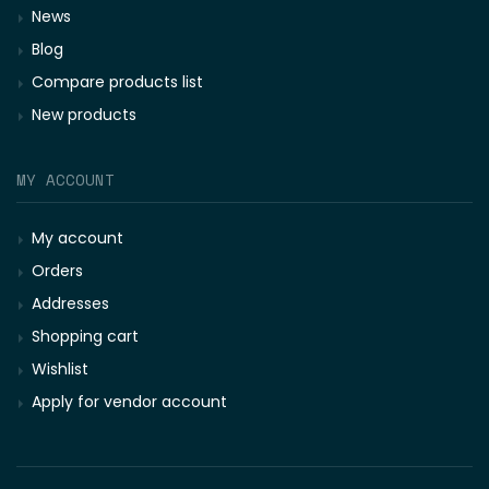
News
Blog
Compare products list
New products
MY ACCOUNT
My account
Orders
Addresses
Shopping cart
Wishlist
Apply for vendor account