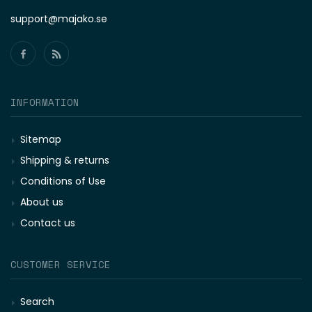
support@majako.se
INFORMATION
Sitemap
Shipping & returns
Conditions of Use
About us
Contact us
CUSTOMER SERVICE
Search