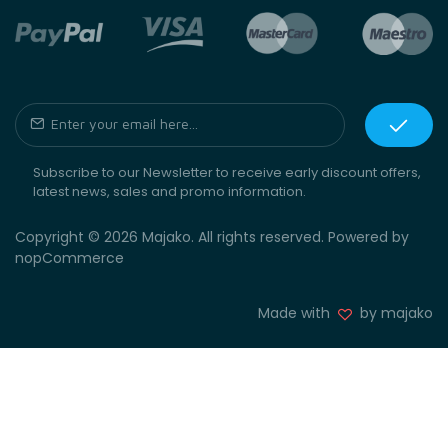
Subscribe to our Newsletter to receive early discount offers,
latest news, sales and promo information.
Copyright © 2026 Majako. All rights reserved. Powered by
nopCommerce
Made with
by majako