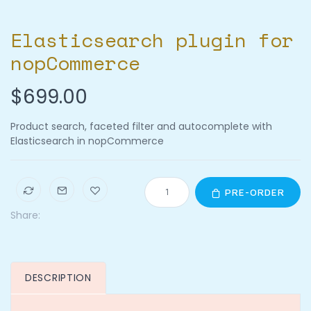
Elasticsearch plugin for
nopCommerce
$699.00
Product search, faceted filter and autocomplete with
Elasticsearch in nopCommerce
PRE-ORDER
Share:
DESCRIPTION